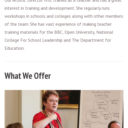
Our Artistic Director first trained as a teacher and has a great
interest in training and development. She regularly runs
workshops in schools and colleges along with other members
of the team. She has vast experience of making teacher
training materials for the BBC, Open University, National
College For School Leadership and The Department for
Education.
What We Offer