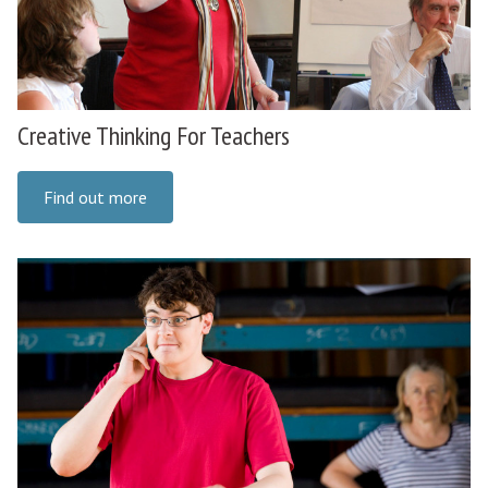
Creative Thinking For Teachers
Find out more