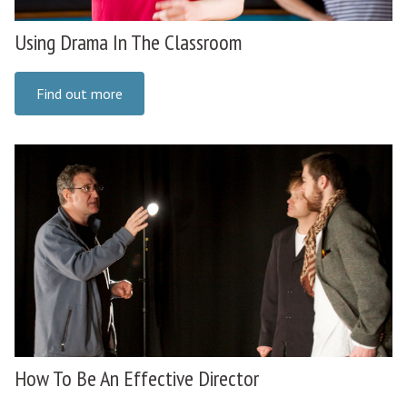
Using Drama In The Classroom
Find out more
How To Be An Effective Director