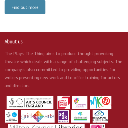
Find out more
About us
The Play’s The Thing aims to produce thought provoking
theatre which deals with a range of challenging subjects. The
company is also committed to providing opportunities for
writers presenting new work and to offer training for actors
and directors.