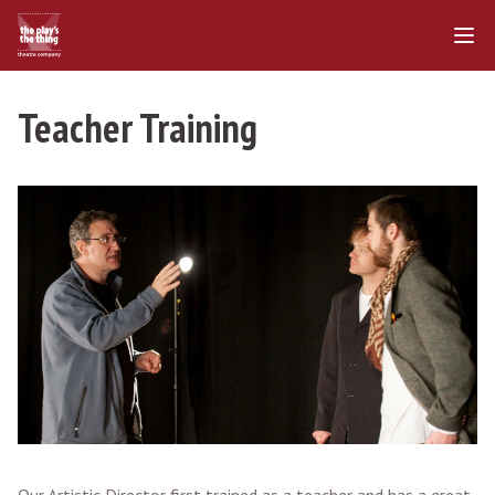
Teacher Training