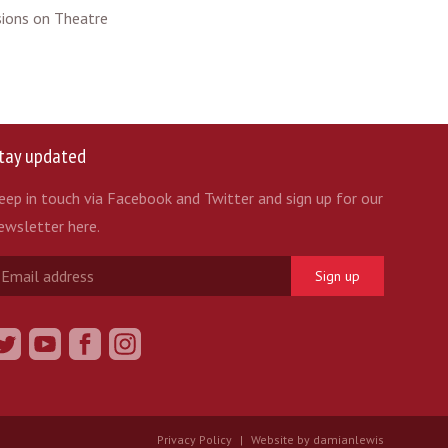
ssions on Theatre
tay updated
eep in touch via Facebook and Twitter and sign up for our
ewsletter here.
Sign up
Privacy Policy
|
Website by damianlewis