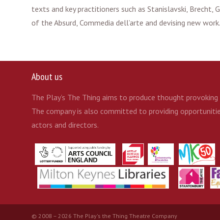
texts and key practitioners such as Stanislavski, Brecht,
of the Absurd, Commedia dell’arte and devising new work
About us
The Play’s The Thing aims to produce thought provoking t
The company is also committed to providing opportunities
actors and directors.
© 2008 – 2026 The Play's the Thing Theatre Company