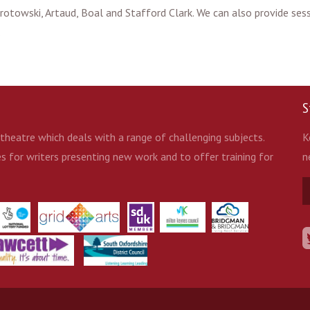
 Grotowski, Artaud, Boal and Stafford Clark. We can also provide se
.
S
heatre which deals with a range of challenging subjects.
K
 for writers presenting new work and to offer training for
n