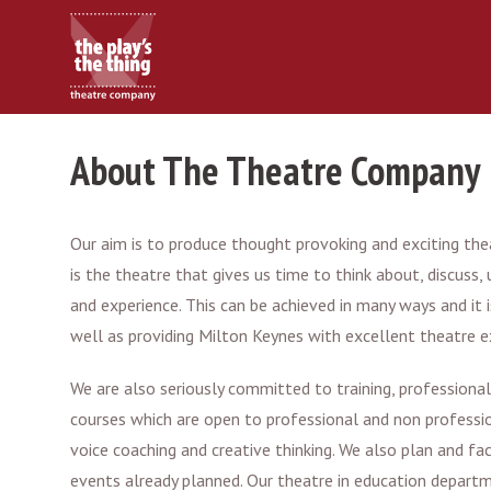
About The Theatre Company
Our aim is to produce thought provoking and exciting theat
is the theatre that gives us time to think about, discu
and experience. This can be achieved in many ways and i
well as providing Milton Keynes with excellent theatre 
We are also seriously committed to training, profession
courses which are open to professional and non profession
voice coaching and creative thinking. We also plan and fac
events already planned. Our theatre in education departm