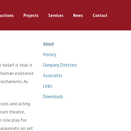
uctions
Projects
Services
News
Contact
About
History
Company Directors
belief is that it
f human existence
Associates
mechanisms. As
Links
Downloads
sses and acting
orum theatre,
 role play for
calaureate on set