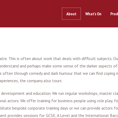
About
What's On
Prod
re. This is often about work that deals with difficult subjects. Our 
ss, understand and perhaps make some sense of the darker aspects o
t is often through comedy and dark humour that we can find coping 
experiences, the company also tours
al development and education. We run regular workshops, master cla
al actors. We offer training for business people using role play, f
ilitate bespoke corporate training days or we can provide actors for
ent provides sessions for GCSE, A Level and the International Bac