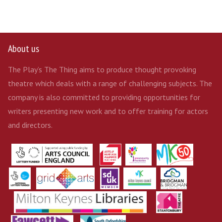
About us
The Play’s The Thing aims to produce thought provoking
theatre which deals with a range of challenging subjects. The
company is also committed to providing opportunities for
writers presenting new work and to offer training for actors
and directors.