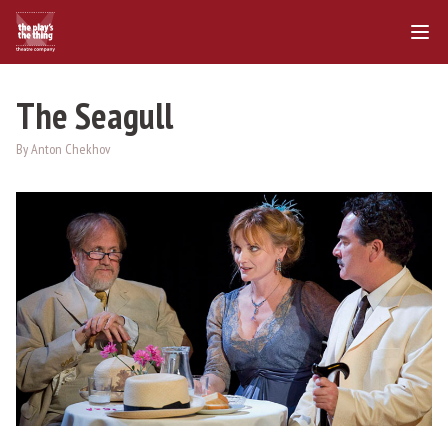
The Seagull
By Anton Chekhov