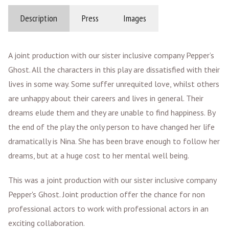
Description
Press
Images
A joint production with our sister inclusive company Pepper’s
Ghost. All the characters in this play are dissatisfied with their
lives in some way. Some suffer unrequited love, whilst others
are unhappy about their careers and lives in general. Their
dreams elude them and they are unable to find happiness. By
the end of the play the only person to have changed her life
dramatically is Nina. She has been brave enough to follow her
dreams, but at a huge cost to her mental well being.
This was a joint production with our sister inclusive company
Pepper's Ghost. Joint production offer the chance for non
professional actors to work with professional actors in an
exciting collaboration.