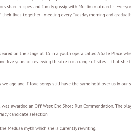
tors share recipes and family gossip with Muslim matriarchs. Everyo
f their lives together - meeting every Tuesday morning and graduall
appeared on the stage at 15 in a youth opera called A Safe Place wh
and five years of reviewing theatre for a range of sites – that she 
we age and if love songs still have the same hold over us in our s
and was awarded an Off West End Short Run Commendation. The pla
arty candidate selection.
he Medusa myth which she is currently rewriting.