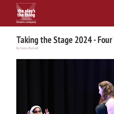
Taking the Stage 2024 - Four
By Emma Burnell