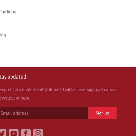
 holiday
ing
tay updated
eep in touch via Facebook and Twitter and sign up for our
ewsletter here.
Sign up