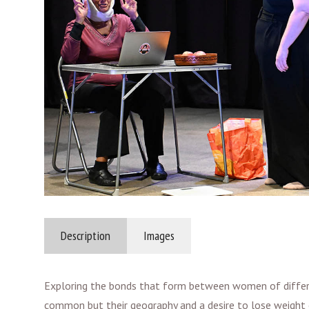
Description
Images
Exploring the bonds that form between women of different
common but their geography and a desire to lose weight 