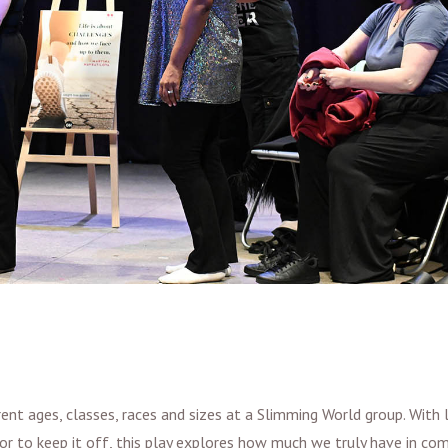
 ages, classes, races and sizes at a Slimming World group. With li
or to keep it off, this play explores how much we truly have in co