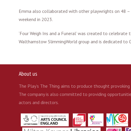
Emma also collaborated with other playwrights on 48 – a
weekend in 2023.
‘Four Weigh Ins and a Funeral’ was created to celebrat
Walthamstow SlimmingWorld group and is dedicated to
About us
The Play’s The Thing aims to produce thought provoking t
The company is also committed to providing opportunities
actors and directors.