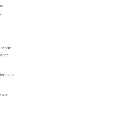
ne
y
ere she
found
ixties as
y was