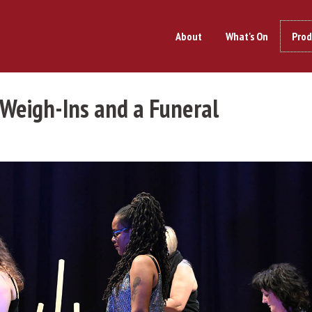
About
What's On
Prod
 Weigh-Ins and a Funeral