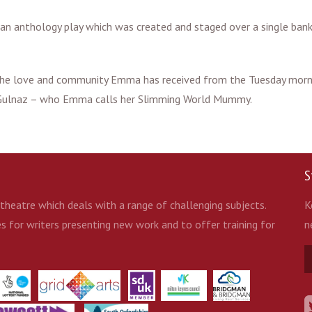
n anthology play which was created and staged over a single bank
e the love and community Emma has received from the Tuesday morn
 Gulnaz – who Emma calls her Slimming World Mummy.
S
heatre which deals with a range of challenging subjects.
K
 for writers presenting new work and to offer training for
n