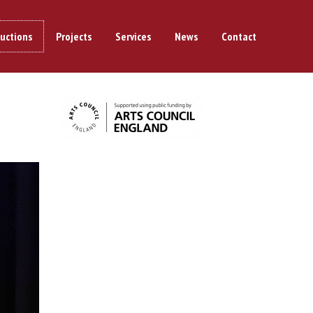
uctions
Projects
Services
News
Contact