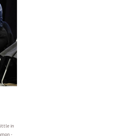
ttle in
mmon -