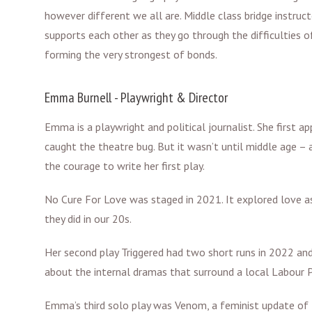
however different we all are. Middle class bridge instruc
supports each other as they go through the difficulties o
forming the very strongest of bonds.
Emma Burnell - Playwright & Director
Emma is a playwright and political journalist. She first 
caught the theatre bug. But it wasn’t until middle age – 
the courage to write her first play.
No Cure For Love was staged in 2021. It explored love as 
they did in our 20s.
Her second play Triggered had two short runs in 2022 
about the internal dramas that surround a local Labour P
Emma’s third solo play was Venom, a feminist update of t