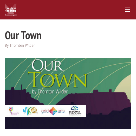
Our Town
By Thornton Wilder