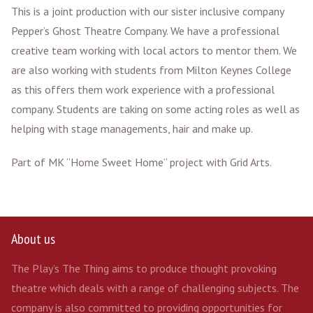
This is a joint production with our sister inclusive company
Pepper’s Ghost Theatre Company. We have a professional
creative team working with local actors to mentor them. We
are also working with students from Milton Keynes College
as this offers them work experience with a professional
company. Students are taking on some acting roles as well as
helping with stage managements, hair and make up.
Part of MK “Home Sweet Home” project with Grid Arts.
About us
The Play’s The Thing aims to produce thought provoking
theatre which deals with a range of challenging subjects. The
company is also committed to providing opportunities for