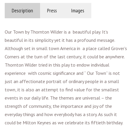
Description
Press
Images
Our Town by Thornton Wilder is a beautiful play. It’s
beautiful in its simplicity yet it has a profound message.
Although set in small town America in a place called Grover’s
Corners at the turn of the last century, it could be anywhere.
Thornton Wilder tried in this play to endow individual
experience with cosmic significance and “ Our Town” is not
just an affectionate portrait of ordinary people in a small
town, it is also an attempt to find value for the smallest
events in our daily life. The themes are universal – the
strength of community, the importance and joy of the
everyday things and how everybody has a story. As such it
could be Milton Keynes as we celebrate its fiftieth birthday.