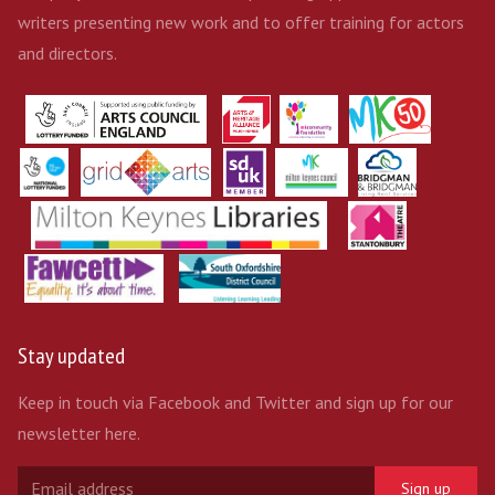
writers presenting new work and to offer training for actors
and directors.
Stay updated
Keep in touch via Facebook and Twitter and sign up for our
newsletter here.
Sign up