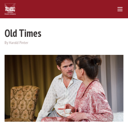
Old Times
By Harold Pinter