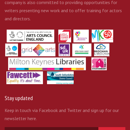
company is also committed to providing opportunities for
writers presenting new work and to offer training for actors
and directors.
Stay updated
Keep in touch via Facebook and Twitter and sign up for our
newsletter here.