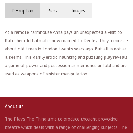
Description
Press
Images
At a remote farmhouse Anna pays an unexpected a visit to
Kate, her old flatmate, now married to Deeley. They reminisce
about old times in London twenty years ago. But all is not as
it seems. This darkly erotic, haunting and puzzling play reveals
a game of power and possession as memories unfold and are
used as weapons of sinister manipulation.
About us
The Play’s The Thing aims to produce thought provoking
theatre which deals with a range of challenging subjects. The