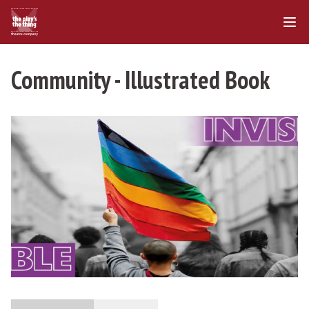
Community - Illustrated Book