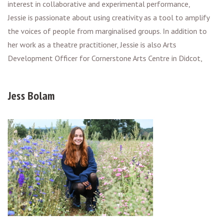
interest in collaborative and experimental performance,
Jessie is passionate about using creativity as a tool to amplify
the voices of people from marginalised groups. In addition to
her work as a theatre practitioner, Jessie is also Arts
Development Officer for Cornerstone Arts Centre in Didcot,
Jess Bolam