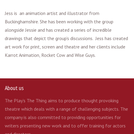
Jess is an animation artist and illustrator from
Buckinghamshire. She has been working with the group
alongside Jessie and has created a series of incredible
drawings that depict the group’s discussions. Jess has created
art work for print, screen and theatre and her clients include
Karrot Animation, Rocket Cow and Wise Guys.
About us
The Play’s The Thing aims to produce thought provoking
theatre which deals with a range of challenging subjects. The
company is also committed to providing opportunities for
writers presenting new work and to offer training for actors