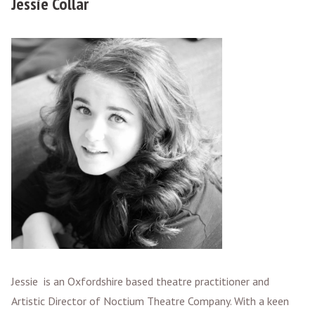
Jessie Collar
Jessie is an Oxfordshire based theatre practitioner and
Artistic Director of Noctium Theatre Company. With a keen