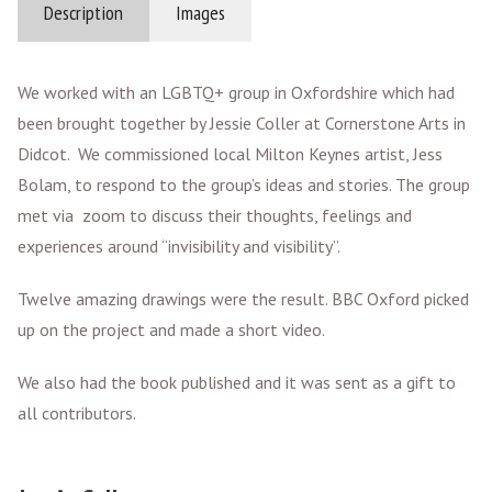
Description
Images
We worked with an LGBTQ+ group in Oxfordshire which had
been brought together by Jessie Coller at Cornerstone Arts in
Didcot. We commissioned local Milton Keynes artist, Jess
Bolam, to respond to the group’s ideas and stories. The group
met via zoom to discuss their thoughts, feelings and
experiences around “invisibility and visibility”.
Twelve amazing drawings were the result. BBC Oxford picked
up on the project and made a short video.
We also had the book published and it was sent as a gift to
all contributors.