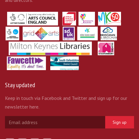
and directors.
Stay updated
Keep in touch via Facebook and Twitter and sign up for our
newsletter here.
Sign up