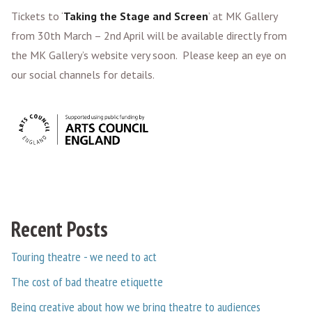
Tickets to ‘
Taking the Stage and Screen
’ at MK Gallery
from 30th March – 2nd April will be available directly from
the MK Gallery’s website very soon. Please keep an eye on
our social channels for details.
Recent Posts
Touring theatre - we need to act
The cost of bad theatre etiquette
Being creative about how we bring theatre to audiences