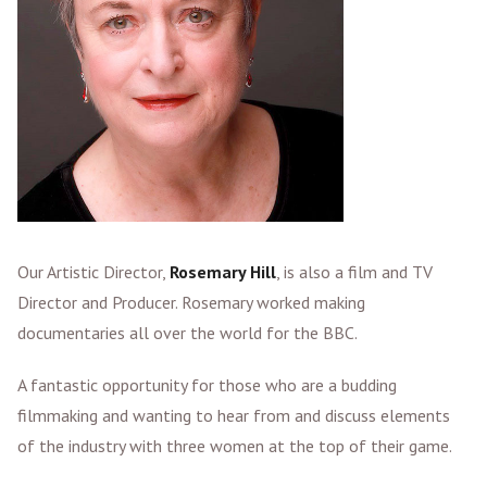
Our Artistic Director,
Rosemary Hill
, is also a film and TV
Director and Producer. Rosemary worked making
documentaries all over the world for the BBC.
A fantastic opportunity for those who are a budding
filmmaking and wanting to hear from and discuss elements
of the industry with three women at the top of their game.