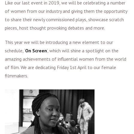
Like our last event in 2019, we will be celebrating a number
of women from our industry and giving them the opportunity
to share their newly commissioned plays, showcase scratch
pieces, host thought provoking debates and more.
This year we will be introducing a new element to our
schedule, ‘
On Screen
’, which will shine a spotlight on the
amazing achievements of influential women from the world
of film. We are dedicating Friday 1st April to our female
filmmakers.