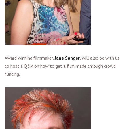
Award winning filmmaker,
Jane Sanger
, will also be with us
to host a Q&A on how to get a film made through crowd
funding.