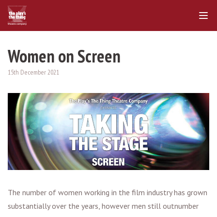
Women on Screen
15th December 2021
The number of women working in the film industry has grown
substantially over the years, however men still outnumber