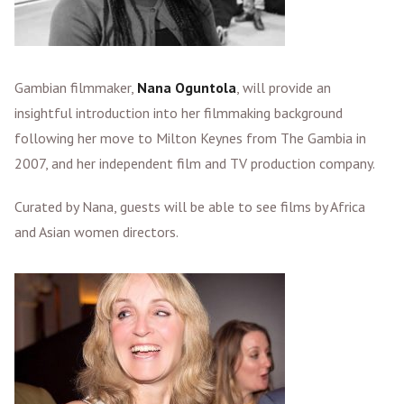
Gambian filmmaker,
Nana Oguntola
, will provide an
insightful introduction into her filmmaking background
following her move to Milton Keynes from The Gambia in
2007, and her independent film and TV production company.
Curated by Nana, guests will be able to see films by Africa
and Asian women directors.