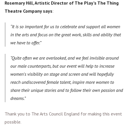
Rosemary Hill, Artistic Director of The Play’s The Thing
Theatre Company says
:
It is so important for us to celebrate and support all women
in the arts and focus on the great work, skills and ability that
we have to offer.
Quite often we are overlooked, and we feel invisible around
our male counterparts, but our event will help to increase
women's visibility on stage and screen and will hopefully
reach undiscovered female talent, inspire more women to
share their unique stories and to follow their own passion and
dreams.
Thank you to The Arts Council England for making this event
possible.