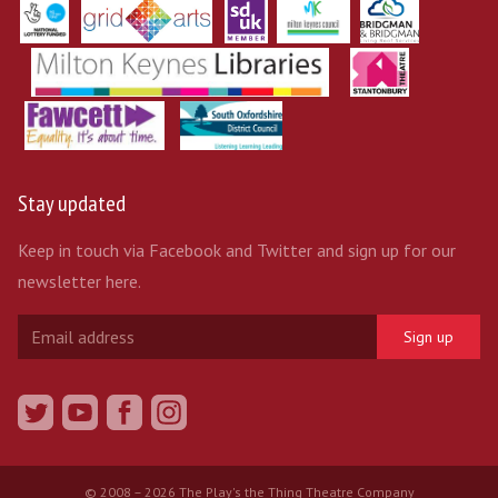
Stay updated
Keep in touch via Facebook and Twitter and sign up for our
newsletter here.
Sign up
© 2008 – 2026 The Play's the Thing Theatre Company