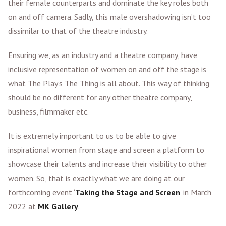
their female counterparts and dominate the key roles both
on and off camera. Sadly, this male overshadowing isn’t too
dissimilar to that of the theatre industry.
Ensuring we, as an industry and a theatre company, have
inclusive representation of women on and off the stage is
what The Play’s The Thing is all about. This way of thinking
should be no different for any other theatre company,
business, filmmaker etc.
It is extremely important to us to be able to give
inspirational women from stage and screen a platform to
showcase their talents and increase their visibility to other
women. So, that is exactly what we are doing at our
forthcoming event ‘
Taking the Stage and Screen
’ in March
2022 at
MK Gallery
.