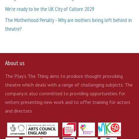
We’re ready to be the UK City of Culture 2029
The Motherhood Penalty - Why are mothers being left behind in
theatre?
About us
The Play’s The Thing aims to produce thought provoking
theatre which deals with a range of challenging subjects. The
company is also committed to providing opportunities for
writers presenting new work and to offer training for actors
and directors.