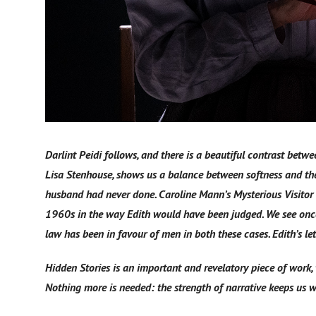
Darlint Peidi follows, and there is a beautiful contrast bet
Lisa Stenhouse, shows us a balance between softness and the
husband had never done. Caroline Mann’s Mysterious Visitor 
1960s in the way Edith would have been judged. We see once
law has been in favour of men in both these cases. Edith’s le
Hidden Stories is an important and revelatory piece of work,
Nothing more is needed: the strength of narrative keeps us w