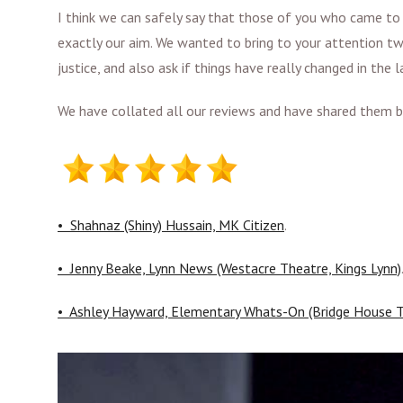
I think we can safely say that those of you who came to
exactly our aim. We wanted to bring to your attention tw
justice, and also ask if things have really changed in the 
We have collated all our reviews and have shared them be
• Shahnaz (Shiny) Hussain, MK Citizen
.
• Jenny Beake, Lynn News (Westacre Theatre, Kings Lynn)
• Ashley Hayward, Elementary Whats-On (Bridge House T