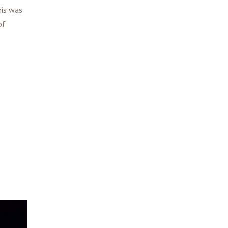
his was
of
.