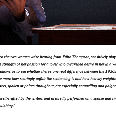
ween the two women we’re hearing from. Edith Thompson, sensitively pla
 strength of her passion for a lover who awakened desire in her in a w
allows us to see whether there’s any real difference between the 1920
 more how searingly unfair the sentencing is and how heavily weighte
tters, spoken at points throughout, are especially compelling and poign
 well-crafted by the writers and assuredly performed on a sparse and sim
atching.”