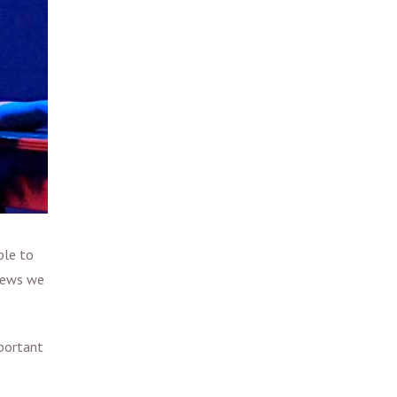
ble to
views we
mportant