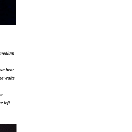
t medium
 we hear
he waits
he
e left