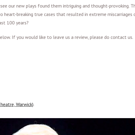
 see our new plays found them intriguing and thought-provoking. T
o heart-breaking true cases that resulted in extreme miscarriages 
last 100 years?
low. If you would like to leave us a review, please do contact us
.
heatre, Warwick)
.