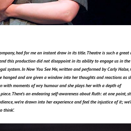
mpany, had for me an instant draw in its title. Theatre is such a grea
nd this production did not disappoint in its ability to engage us in the
egal system. In Now You See Me, written and performed by Carly Halse,
 be hanged and are given a window into her thoughts and reactions as s
oman with moments of wry humour and she plays her with a depth of
piece. There’s an endearing self-awareness about Ruth: at one point, s
ience, we’re drawn into her experience and feel the injustice of it; we’r
o think’.