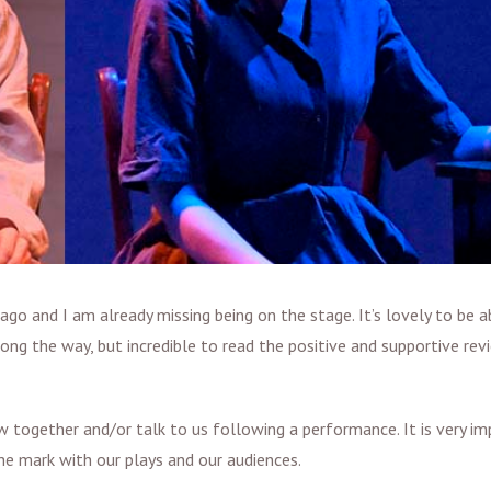
ago and I am already missing being on the stage. It’s lovely to be a
ng the way, but incredible to read the positive and supportive re
 together and/or talk to us following a performance. It is very i
he mark with our plays and our audiences.