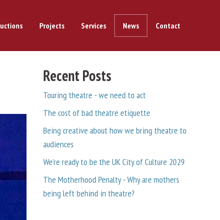
uctions
Projects
Services
News
Contact
Recent Posts
Touring theatre - we need to act
The cost of bad theatre etiquette
Being creative about how we bring theatre to
audiences
We’re ready to be the UK City of Culture 2029
The Motherhood Penalty - Why are mothers
being left behind in theatre?