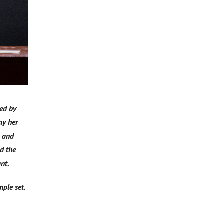
yed by
ay her
s and
d the
ant.
ple set.