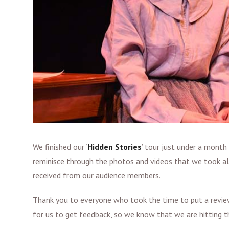
We finished our ‘
Hidden Stories
’ tour just under a month 
reminisce through the photos and videos that we took alo
received from our audience members.
Thank you to everyone who took the time to put a review
for us to get feedback, so we know that we are hitting t