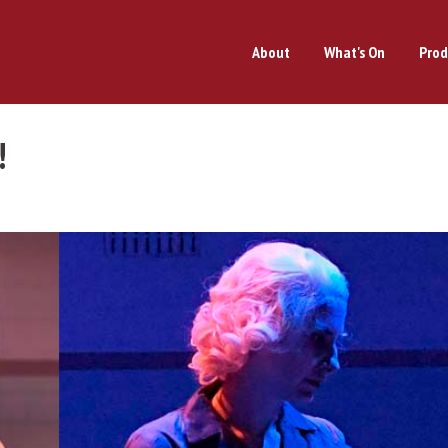
About
What's On
Prod
!