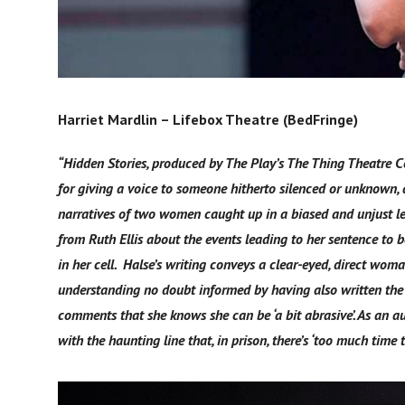
Harriet Mardlin – Lifebox Theatre (BedFringe)
“Hidden Stories, produced by The Play’s The Thing Theatre Co
for giving a voice to someone hitherto silenced or unknown, a
narratives of two women caught up in a biased and unjust l
from Ruth Ellis about the events leading to her sentence to
in her cell. Halse’s writing conveys a clear-eyed, direct w
understanding no doubt informed by having also written the 
comments that she knows she can be ‘a bit abrasive’. As an aud
with the haunting line that, in prison, there’s ‘too much time t