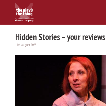
Hidden Stories – your reviews
11th August 2023