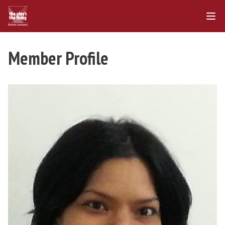
Member Profile