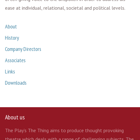
ease at individual, relational, societal and political levels.
About
History
Company Directors
Associates
Links
Downloads
About us
The Play’s The Thing aims to produce thought provoking
theatre which deals with a range of challenging subjects. The