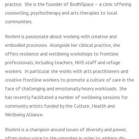
practice. She is the founder of BodhiSpace – a clinic offering
counselling, psychotherapy and arts therapies to local
communities.
Roshmi is passionate about working with creative and
embodied processes. Alongside her clinical practice, she
offers resilience and wellbeing workshops to frontline
professionals, including teachers, NHS staff and refuge
workers. In particular she works with arts practitioners and
creative frontline workers to promote a culture of care in the
face of challenging and emotionally heavy workloads. She
has recently facilitated a number of wellbeing sessions for
community artists funded by the Culture, Health and
Wellbeing Alliance.
Roshmi is a champion around issues of diversity and power,
often giving voice to the unspoken in order to address dis-