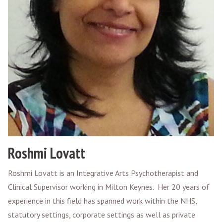
Roshmi Lovatt
Roshmi Lovatt is an Integrative Arts Psychotherapist and
Clinical Supervisor working in Milton Keynes. Her 20 years of
experience in this field has spanned work within the NHS,
statutory settings, corporate settings as well as private