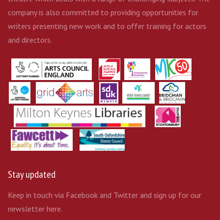
company is also committed to providing opportunities for
writers presenting new work and to offer training for actors
and directors.
Stay updated
Keep in touch via Facebook and Twitter and sign up for our
newsletter here.